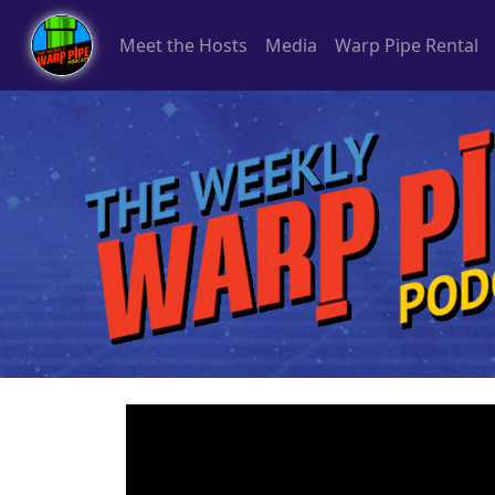
Meet the Hosts
Media
Warp Pipe Rental