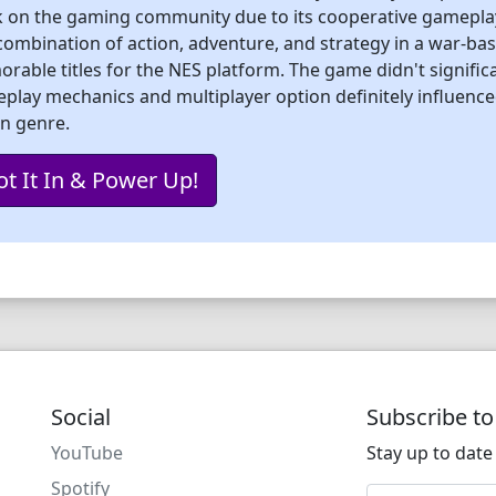
 on the gaming community due to its cooperative gameplay, 
combination of action, adventure, and strategy in a war-bas
rable titles for the NES platform. The game didn't significan
play mechanics and multiplayer option definitely influenc
on genre.
ot It In & Power Up!
Social
Subscribe t
YouTube
Stay up to date 
Spotify
Email address