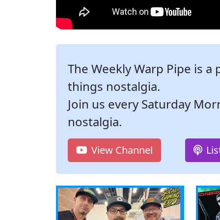
The Weekly Warp Pipe is a 
things nostalgia.
Join us every Saturday Mor
nostalgia.
View Channel
Li