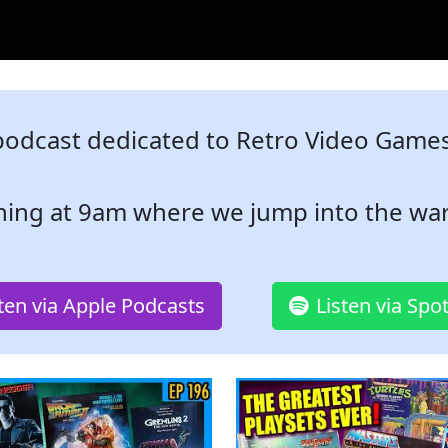
podcast dedicated to Retro Video Games,
ning at 9am where we jump into the war
sten via Apple Podcasts
Listen via Spot