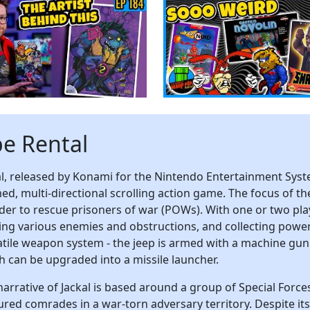
pe Rental
al, released by Konami for the Nintendo Entertainment Syste
ed, multi-directional scrolling action game. The focus of th
rder to rescue prisoners of war (POWs). With one or two pl
ling various enemies and obstructions, and collecting power-
atile weapon system - the jeep is armed with a machine gun 
h can be upgraded into a missile launcher.
narrative of Jackal is based around a group of Special Forces
red comrades in a war-torn adversary territory. Despite its ba