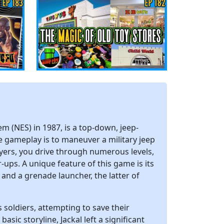
m (NES) in 1987, is a top-down, jeep-
e gameplay is to maneuver a military jeep
ayers, you drive through numerous levels,
ups. A unique feature of this game is its
and a grenade launcher, the latter of
 soldiers, attempting to save their
sic storyline, Jackal left a significant