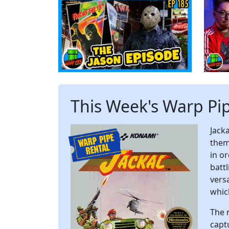
This Week's Warp Pi
Jack
them
in o
batt
vers
whic
The 
captu