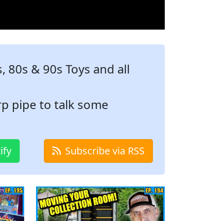
 80s & 90s Toys and all
p pipe to talk some
ify
Subscribe via RSS