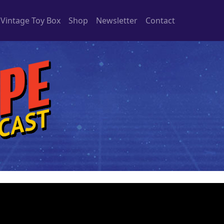
Vintage Toy Box
Shop
Newsletter
Contact