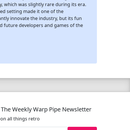
which was slightly rare during its era.
ed setting made it one of the
tly innovate the industry, but its fun
ed future developers and games of the
o The Weekly Warp Pipe Newsletter
on all things retro