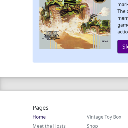
mark
The 
memo
game
acti
Sl
Pages
Home
Vintage Toy Box
Meet the Hosts
Shop